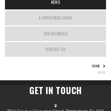
NEWS
A CHRISTMAS CAROL
JOB VACANCIES
CONTACT US
HOME
NEWS
GET IN TOUCH