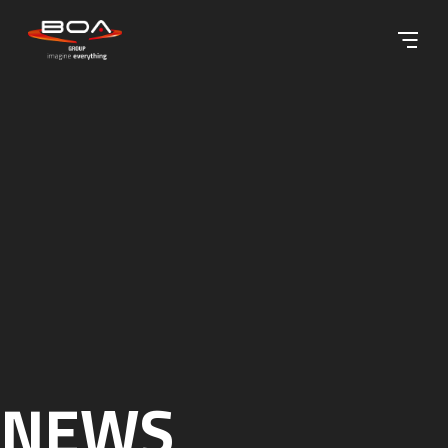
Skip to content ↓
NEWS