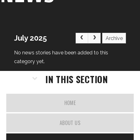
July 2025
Archive
No news stories have been added to this
category yet.
IN THIS SECTION
HOME
ABOUT US