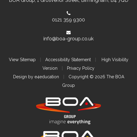
BOA Group, 1 Grosvenor Street, Birmingham, B4 7QD
0121 359 9300
info@boa-group.co.uk
View Sitemap
|
Accessibility Statement
|
High Visibility
Version
|
Privacy Policy
Design by
e4education
|
Copyright © 2026 The BOA
Group