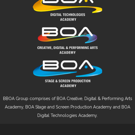
BBOA Group comprises of BOA Creative, Digital & Performing Arts
Academy, BOA Stage and Screen Production Academy and BOA
Digital Technologies Academy.