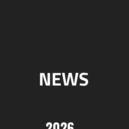
NEWS
2026