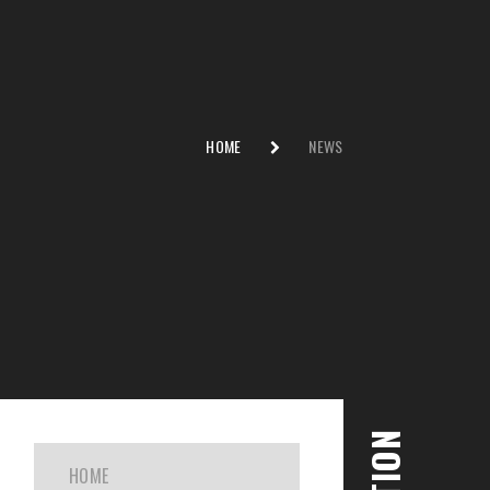
HOME
NEWS
HOME