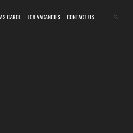
MAS CAROL
JOB VACANCIES
CONTACT US