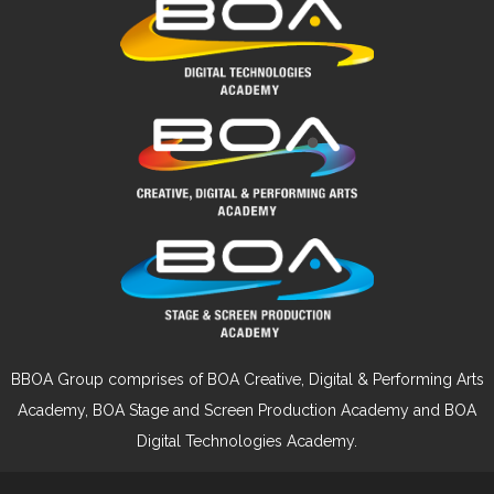
BBOA Group comprises of BOA Creative, Digital & Performing Arts
Academy, BOA Stage and Screen Production Academy and BOA
Digital Technologies Academy.