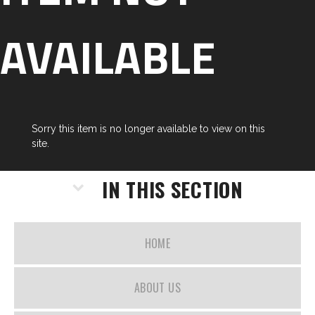
AVAILABLE
Sorry this item is no longer available to view on this
site.
IN THIS SECTION
HOME
ABOUT US