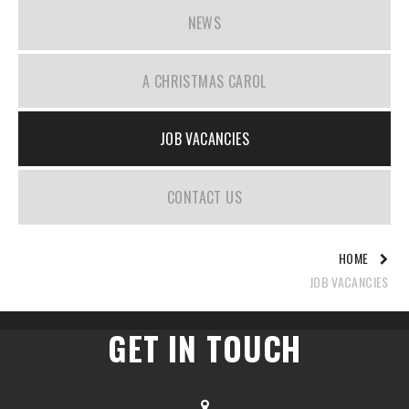
NEWS
A CHRISTMAS CAROL
JOB VACANCIES
CONTACT US
HOME
JOB VACANCIES
GET IN TOUCH