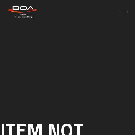
Skip to content ↓
ITEM NOT