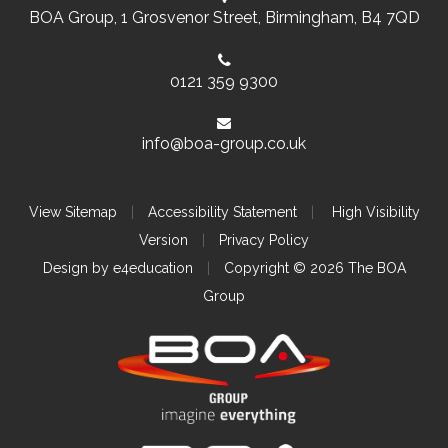
BOA Group, 1 Grosvenor Street, Birmingham, B4 7QD
0121 359 9300
info@boa-group.co.uk
View Sitemap
|
Accessibility Statement
|
High Visibility
Version
|
Privacy Policy
Design by
e4education
|
Copyright © 2026 The BOA
Group