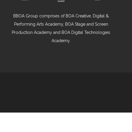
BBOA Group comprises of BOA Creative, Digital &
Performing Arts Academy, BOA Stage and Screen
Production Academy and BOA Digital Technologies
Academy.