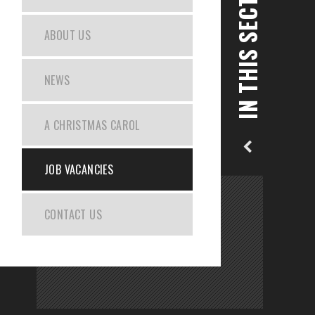
IN THIS SECTION
ABOUT US
NEWS
A CHRISTMAS CAROL
JOB VACANCIES
CONTACT US