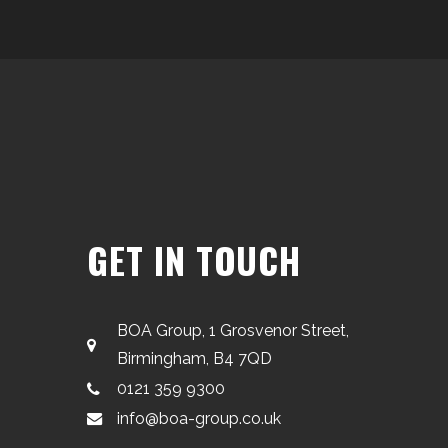
GET IN TOUCH
BOA Group, 1 Grosvenor Street,
Birmingham, B4 7QD
0121 359 9300
info@boa-group.co.uk