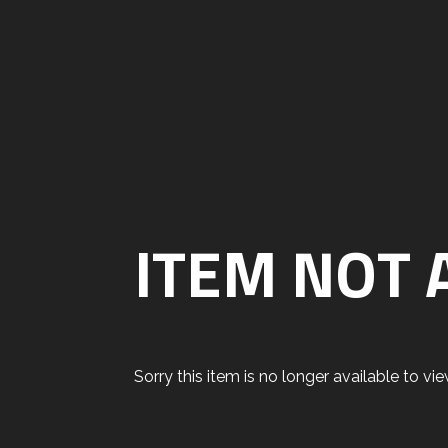
ITEM NOT 
Sorry this item is no longer available to view