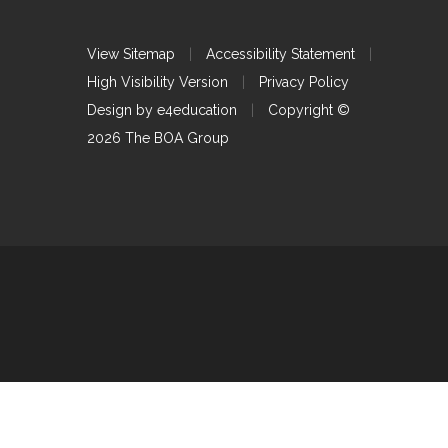
View Sitemap
|
Accessibility Statement
|
High Visibility Version
|
Privacy Policy
Design by
e4education
|
Copyright ©
2026 The BOA Group