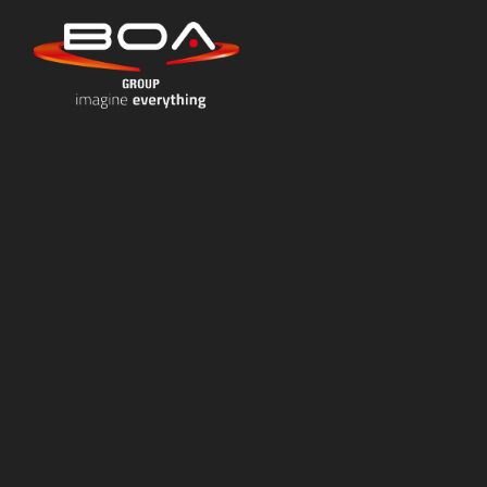
Skip to content ↓