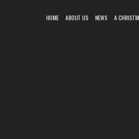
HOME
ABOUT US
NEWS
A CHRIST