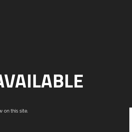
AVAILABLE
 on this site.