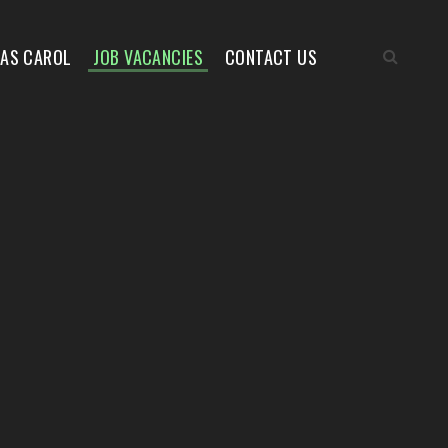
MAS CAROL
JOB VACANCIES
CONTACT US