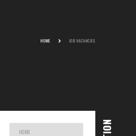
HOME
JOB VACANCIES
HOME