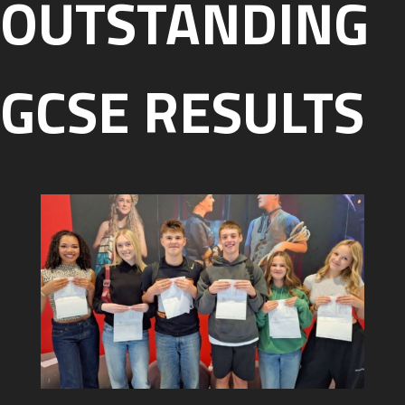
OUTSTANDING
GCSE RESULTS