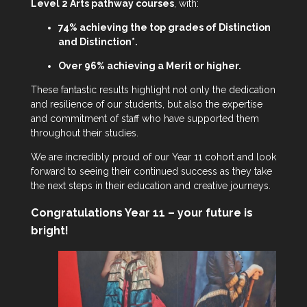
Level 2 Arts pathway courses
, with:
74% achieving the top grades of Distinction
and Distinction*.
Over 96% achieving a Merit or higher.
These fantastic results highlight not only the dedication
and resilience of our students, but also the expertise
and commitment of staff who have supported them
throughout their studies.
We are incredibly proud of our Year 11 cohort and look
forward to seeing their continued success as they take
the next steps in their education and creative journeys.
Congratulations Year 11 – your future is
bright!