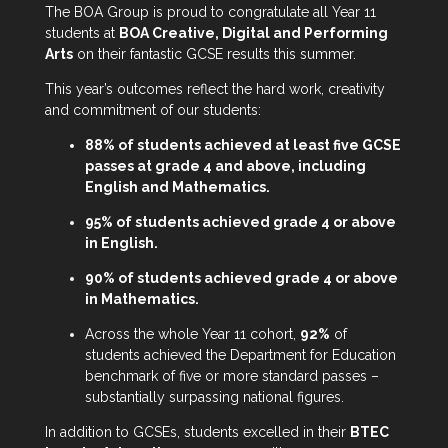
The BOA Group is proud to congratulate all Year 11
students at
BOA Creative, Digital and Performing
Arts
on their fantastic GCSE results this summer.
This year’s outcomes reflect the hard work, creativity
and commitment of our students:
88% of students achieved at least five GCSE
passes at grade 4 and above, including
English and Mathematics.
95% of students achieved grade 4 or above
in English.
90% of students achieved grade 4 or above
in Mathematics.
Across the whole Year 11 cohort,
92%
of
students achieved the Department for Education
benchmark of five or more standard passes –
substantially surpassing national figures.
In addition to GCSEs, students excelled in their
BTEC