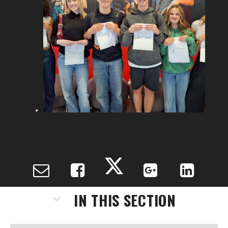
IN THIS SECTION