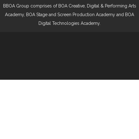
BBOA Group comprises of BOA Creative, Digital & Performing Arts
Academy, BOA Stage and Screen Production Academy and BOA
Digital Technologies Academy.
Cookie Policy
This site uses cookies to store information on your computer.
Click here for more information