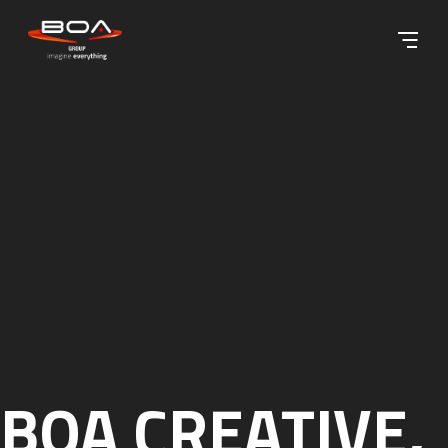
Skip to content ↓
BOA CREATIVE,