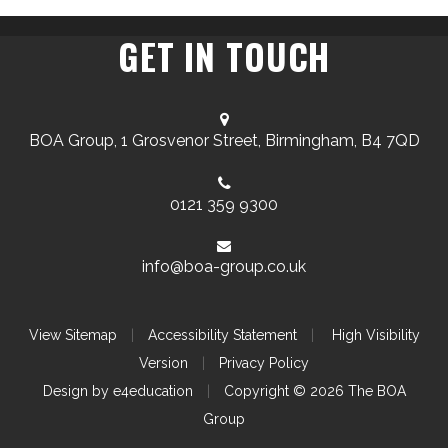
GET IN TOUCH
BOA Group, 1 Grosvenor Street, Birmingham, B4 7QD
0121 359 9300
info@boa-group.co.uk
View Sitemap
|
Accessibility Statement
|
High Visibility
Version
|
Privacy Policy
Design by
e4education
|
Copyright © 2026 The BOA
Group