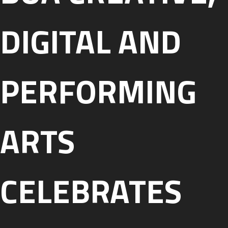
DIGITAL AND
PERFORMING
ARTS
CELEBRATES