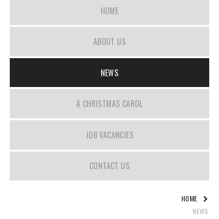
HOME
ABOUT US
NEWS
A CHRISTMAS CAROL
JOB VACANCIES
CONTACT US
HOME
NEWS