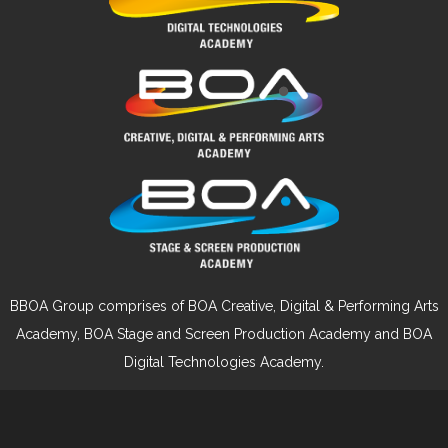
BBOA Group comprises of BOA Creative, Digital & Performing Arts
Academy, BOA Stage and Screen Production Academy and BOA
Digital Technologies Academy.