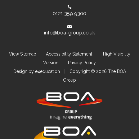
0121 359 9300
info@boa-group.co.uk
View Sitemap
|
Accessibility Statement
|
High Visibility
Version
|
Privacy Policy
Design by
e4education
|
Copyright © 2026 The BOA
Group