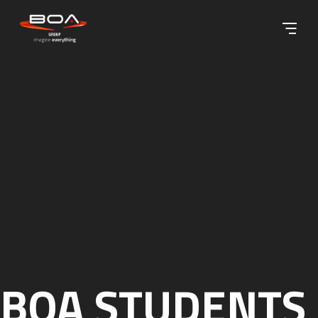
Skip to content ↓
BOA STUDENTS