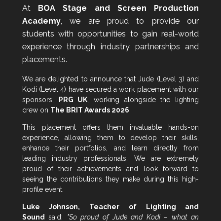
At
BOA Stage and Screen Production
Academy
, we are proud to provide our
students with opportunities to gain real-world
experience through industry partnerships and
placements.
We are delighted to announce that Jude (Level 3) and
Kodi (Level 4) have secured a work placement with our
sponsors,
PRG UK
, working alongside the lighting
crew on
The BRIT Awards 2026
.
This placement offers them invaluable hands-on
experience, allowing them to develop their skills,
enhance their portfolios, and learn directly from
leading industry professionals. We are extremely
proud of their achievements and look forward to
seeing the contributions they make during this high-
profile event.
Luke Johnson, Teacher of Lighting and
Sound
said:
"So proud of Jude and Kodi – what an