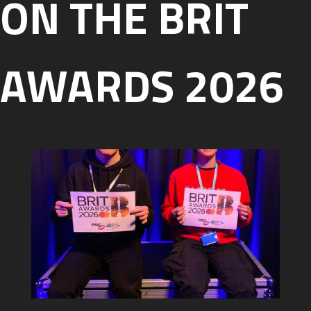
ON THE BRIT
AWARDS 2026