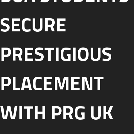
SECURE
PRESTIGIOUS
PLACEMENT
WITH PRG UK