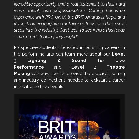
incredible opportunity and a real testament to their hard
work, talent, and professionalism. Getting hands-on
experience with PRG UK at the BRIT Awards is huge, and
it’s such an exciting time for them as they take these next
steps into the industry. Can’t wait to see where this leads
– the future’s looking very bright!"
Prospective students interested in pursuing careers in
the performing arts can learn more about our
Level
3 Lighting & Sound for Live
Performance
and
Level 4 Theatre
Making
pathways, which provide the practical training
and industry connections needed to kickstart a career
in theatre and live events.