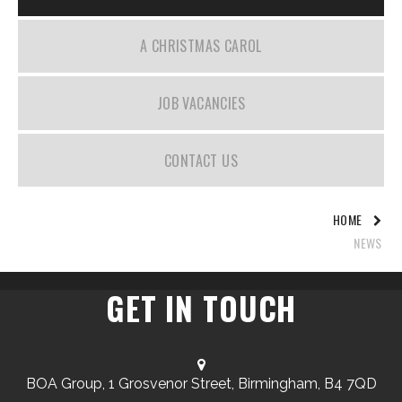
A CHRISTMAS CAROL
JOB VACANCIES
CONTACT US
HOME
NEWS
GET IN TOUCH
BOA Group, 1 Grosvenor Street, Birmingham, B4 7QD