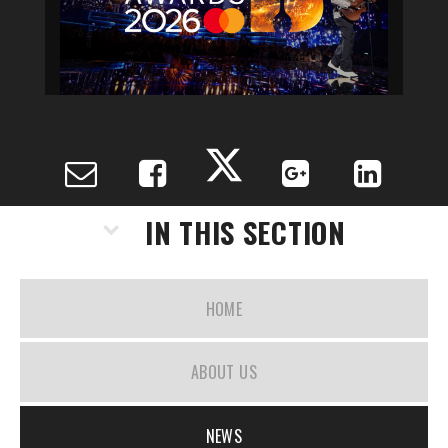
IN THIS SECTION
HOME
ABOUT US
NEWS