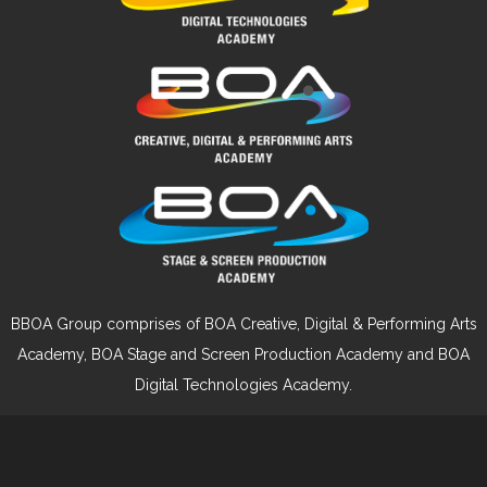
BBOA Group comprises of BOA Creative, Digital & Performing Arts
Academy, BOA Stage and Screen Production Academy and BOA
Digital Technologies Academy.