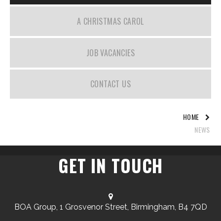
A CHRISTMAS CAROL
JOB VACANCIES
CONTACT US
HOME
NEWS
GET IN TOUCH
BOA Group, 1 Grosvenor Street, Birmingham, B4 7QD