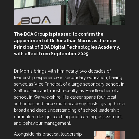
The BOA Group is pleased to confirm the
appointment of Dr Jonathan Morris as the new
Principal of BOA Digital Technologies Academy,
with effect from September 2025.
Dr Morris brings with him nearly two decades of
leadership experience in secondary education, having
served as Vice Principal of a large secondary school in
Staffordshire and, most recently, as Headteacher of a
school in Warwickshire. His career spans four local
authorities and three multi-academy trusts, giving him a
broad and deep understanding of school leadership,
curriculum design, teaching and learning, assessment,
and behaviour management.
Alongside his practical leadership