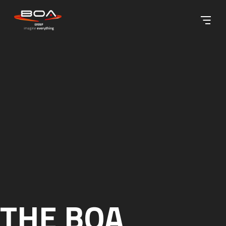
Skip to content ↓
THE BOA