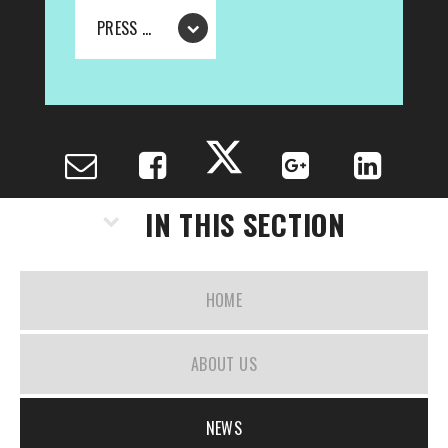
PRESS RELEASE - THE BOA GROUP ANNOUNCE NEW PRINCIPAL FOR BOA DIGITAL TECHNOLOGIES
IN THIS SECTION
HOME
ABOUT US
NEWS