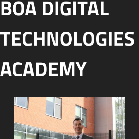
BOA DIGITAL
TECHNOLOGIES
ACADEMY