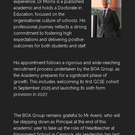
experience, Dr Morris is a published
academic and holds a Doctorate in
Education, focused on the
organisational culture of schools. His
professional journey reflects a strong
commitment to fostering high
expectations and delivering positive
outcomes for both students and staff.
His appointment follows a rigorous and wide-reaching
recruitment process undertaken by the BOA Group, as
the Academy prepares for a significant phase of
growth. This includes welcoming its first GCSE cohort
in September 2025 and launching its sixth form
provision in 2027.
The BOA Group remains grateful to Mr Averis, who will
be stepping down as Principal at the end of this
academic year to take up the role of Headteacher at
Kingsmead School in Cannock. His leadership has laid