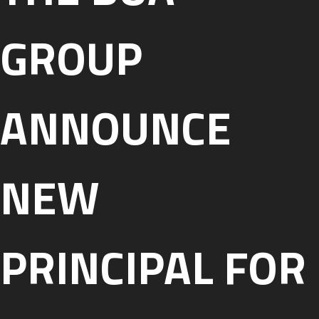
GROUP
ANNOUNCE
NEW
PRINCIPAL FOR