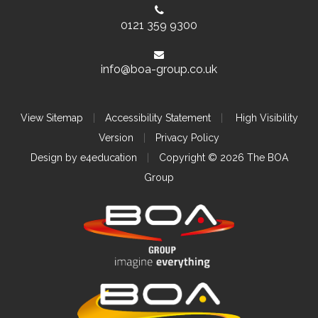
0121 359 9300
info@boa-group.co.uk
View Sitemap
|
Accessibility Statement
|
High Visibility
Version
|
Privacy Policy
Design by
e4education
|
Copyright © 2026 The BOA
Group