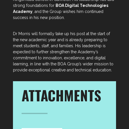
strong foundations for
BOA Digital Technologies
Academy
, and the Group wishes him continued
success in his new position.
Dr Morris will formally take up his post at the start of
the new academic year and is already preparing to
meet students, staff, and families. His leadership is
expected to further strengthen the Academy’s
commitment to innovation, excellence, and digital
learning, in line with the BOA Group’s wider mission to
provide exceptional creative and technical education.