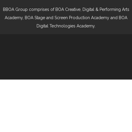
BBOA Group comprises of BOA Creative, Digital & Performing Arts
Academy, BOA Stage and Screen Production Academy and BOA
Digital Technologies Academy.
Cookie Policy
This site uses cookies to store information on your computer.
Click here for more information