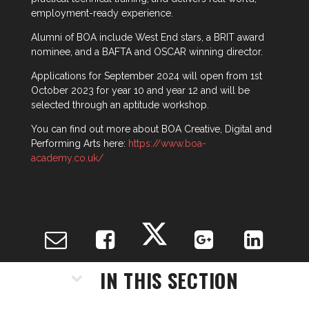
employment-ready experience.
Alumni of BOA include West End stars, a BRIT award
nominee, and a BAFTA and OSCAR winning director.
Applications for September 2024 will open from 1st
October 2023 for year 10 and year 12 and will be
selected through an aptitude workshop.
You can find out more about BOA Creative, Digital and
Performing Arts here:
https://www.boa-
academy.co.uk/
IN THIS SECTION