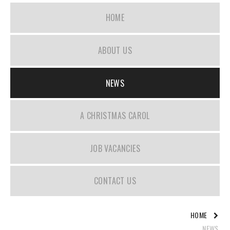
HOME
ABOUT US
NEWS
A CHRISTMAS CAROL
JOB VACANCIES
CONTACT US
HOME
NEWS