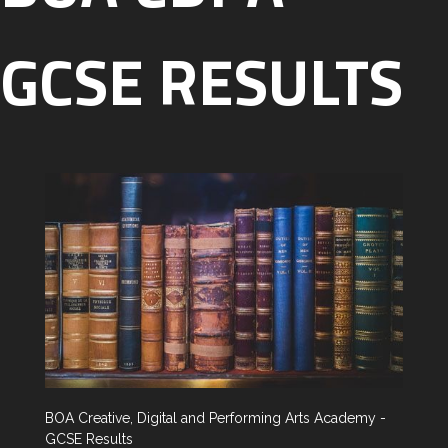
GCSE RESULTS
BOA Creative, Digital and Performing Arts Academy -
GCSE Results