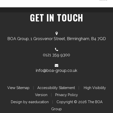
GET IN TOUCH
BOA Group, 1 Grosvenor Street, Birmingham, B4 7QD
0121 359 9300
info@boa-group.co.uk
View Sitemap
|
Accessibility Statement
|
High Visibility
Version
|
Privacy Policy
Design by
e4education
|
Copyright © 2026 The BOA
Group