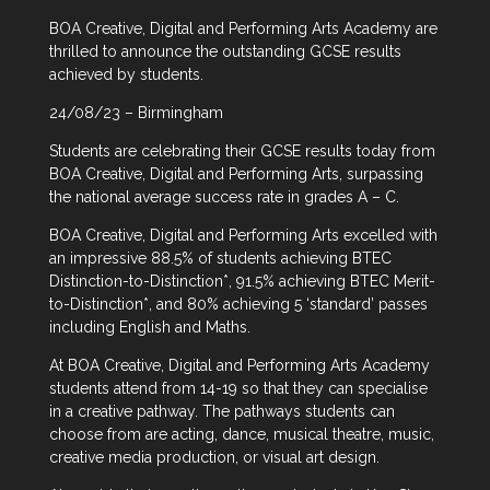
BOA Creative, Digital and Performing Arts Academy are
thrilled to announce the outstanding GCSE results
achieved by students.
24/08/23 – Birmingham
Students are celebrating their GCSE results today from
BOA Creative, Digital and Performing Arts, surpassing
the national average success rate in grades A – C.
BOA Creative, Digital and Performing Arts excelled with
an impressive 88.5% of students achieving BTEC
Distinction-to-Distinction*, 91.5% achieving BTEC Merit-
to-Distinction*, and 80% achieving 5 ‘standard’ passes
including English and Maths.
At BOA Creative, Digital and Performing Arts Academy
students attend from 14-19 so that they can specialise
in a creative pathway. The pathways students can
choose from are acting, dance, musical theatre, music,
creative media production, or visual art design.