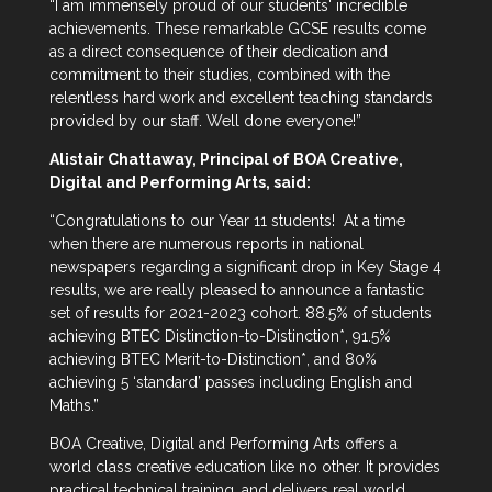
“I am immensely proud of our students' incredible
achievements. These remarkable GCSE results come
as a direct consequence of their dedication and
commitment to their studies, combined with the
relentless hard work and excellent teaching standards
provided by our staff. Well done everyone!”
Alistair Chattaway, Principal of BOA Creative,
Digital and Performing Arts, said:
“Congratulations to our Year 11 students! At a time
when there are numerous reports in national
newspapers regarding a significant drop in Key Stage 4
results, we are really pleased to announce a fantastic
set of results for 2021-2023 cohort. 88.5% of students
achieving BTEC Distinction-to-Distinction*, 91.5%
achieving BTEC Merit-to-Distinction*, and 80%
achieving 5 ‘standard’ passes including English and
Maths.”
BOA Creative, Digital and Performing Arts offers a
world class creative education like no other. It provides
practical technical training, and delivers real world,