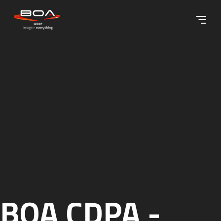
Skip to content ↓
BOA CDPA -