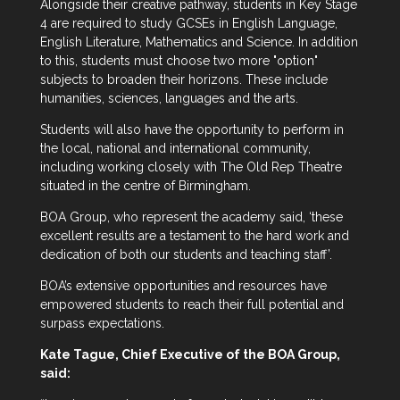
Alongside their creative pathway, students in Key Stage
4 are required to study GCSEs in English Language,
English Literature, Mathematics and Science. In addition
to this, students must choose two more "option"
subjects to broaden their horizons. These include
humanities, sciences, languages and the arts.
Students will also have the opportunity to perform in
the local, national and international community,
including working closely with The Old Rep Theatre
situated in the centre of Birmingham.
BOA Group, who represent the academy said, ‘these
excellent results are a testament to the hard work and
dedication of both our students and teaching staff’.
BOA’s extensive opportunities and resources have
empowered students to reach their full potential and
surpass expectations.
Kate Tague, Chief Executive of the BOA Group,
said: